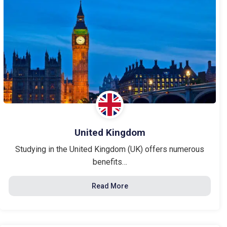
United Kingdom
Studying in the United Kingdom (UK) offers numerous
benefits…
Read More