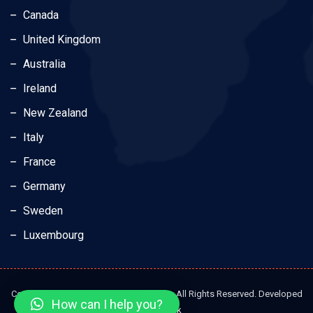
Canada
United Kingdom
Australia
Ireland
New Zealand
Italy
France
Germany
Sweden
Luxembourg
Copyright © 2023 Dream Elite Education. All Rights Reserved. Developed
How can I help you?
by
Brandesk