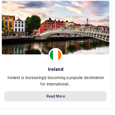
Ireland
Ireland is increasingly becoming a popular destination
for international…
Read More