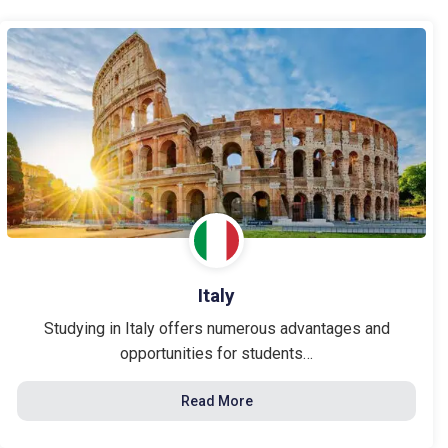
Italy
Studying in Italy offers numerous advantages and
opportunities for students…
Read More