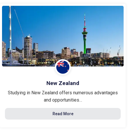
New Zealand
Studying in New Zealand offers numerous advantages
and opportunities…
Read More