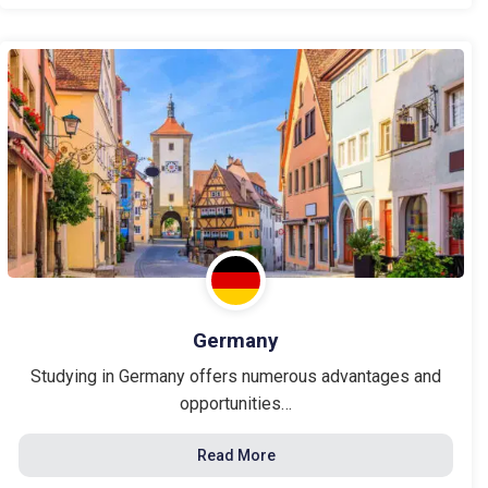
Germany
Studying in Germany offers numerous advantages and
opportunities…
Read More