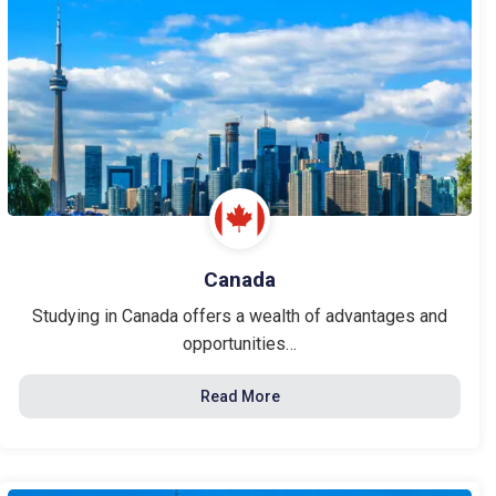
Canada
Studying in Canada offers a wealth of advantages and
opportunities…
Read More