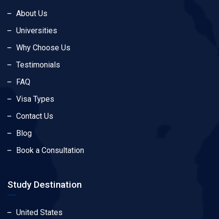
About Us
Universities
Why Choose Us
Testimonials
FAQ
Visa Types
Contact Us
Blog
Book a Consultation
Study Destination
United States