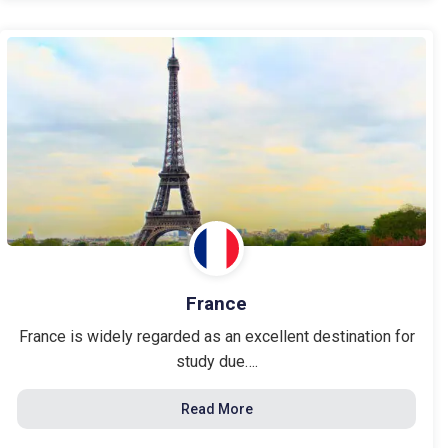
France
France is widely regarded as an excellent destination for
study due….
Read More