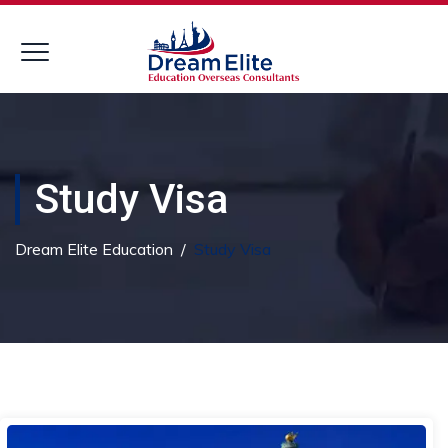
Study Visa
Dream Elite Education
/
Study Visa