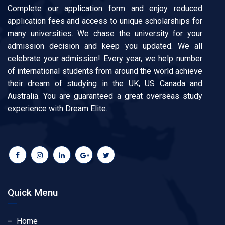
Complete our application form and enjoy reduced
application fees and access to unique scholarships for
many universities. We chase the university for your
admission decision and keep you updated. We all
celebrate your admission! Every year, we help number
of international students from around the world achieve
their dream of studying in the UK, US Canada and
Australia. You are guaranteed a great overseas study
experience with Dream Elite.
Quick Menu
Home