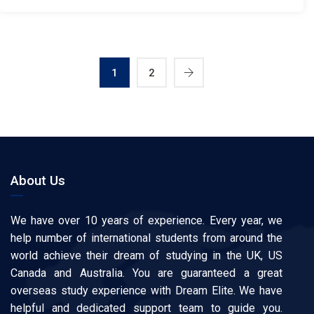
1
2
About Us
We have over 10 years of experience. Every year, we
help number of international students from around the
world achieve their dream of studying in the UK, US
Canada and Australia. You are guaranteed a great
overseas study experience with Dream Elite. We have
helpful and dedicated support team to guide you.