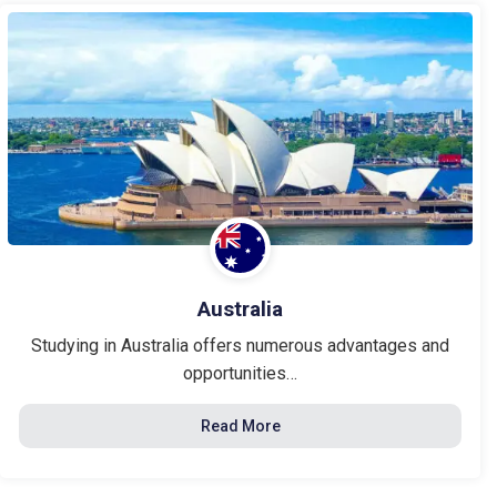
Australia
Studying in Australia offers numerous advantages and
opportunities…
Read More