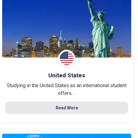
United States
Studying in the United States as an international student
offers….
Read More