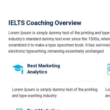
IELTS Coaching Overview
Lorem Ipsum is simply dummy text of the printing and type
industry’s standard dummy text ever since the 1500s, when 
scrambled it to make a type specimen book. It has survived n
electronic typesetting, remaining essentially unchanged.
Best Marketing
Analytics
Lorem Ipsum is simply dummy text of the printing
Lo
and type esetting industry.
an