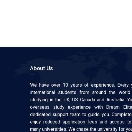
About Us
We have over 10 years of experience. Every 
international students from around the world
studying in the UK, US Canada and Australia. Y
overseas study experience with Dream Elit
dedicated support team to guide you. Complete 
enjoy reduced application fees and access to
many universities. We chase the university for y