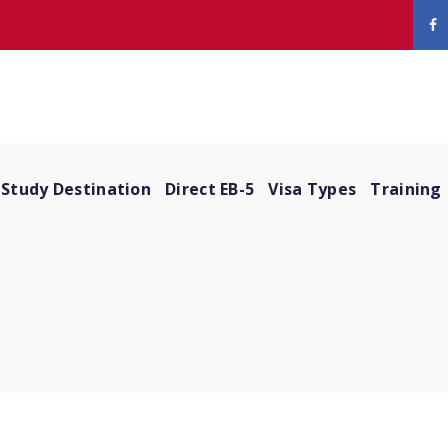
Study Destination
Direct EB-5
Visa Types
Training