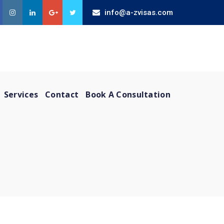
info@a-zvisas.com
Services
Contact
Book A Consultation