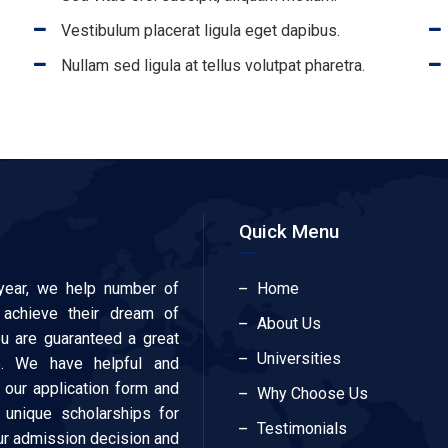
Vestibulum placerat ligula eget dapibus.
Nullam sed ligula at tellus volutpat pharetra.
Quick Menu
year, we help number of
Home
 achieve their dream of
About Us
ou are guaranteed a great
Universities
e. We have helpful and
our application form and
Why Choose Us
 unique scholarships for
Testimonials
our admission decision and