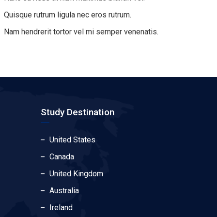
Quisque rutrum ligula nec eros rutrum.
Nam hendrerit tortor vel mi semper venenatis.
Study Destination
United States
Canada
United Kingdom
Australia
Ireland