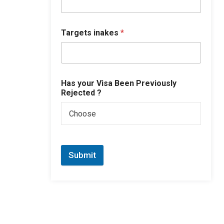
Targets inakes
*
Has your Visa Been Previously
Rejected ?
Choose
Submit