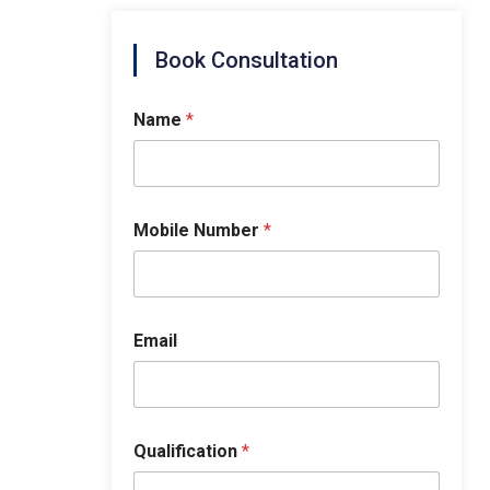
Book Consultation
Name
*
Mobile Number
*
Email
Qualification
*