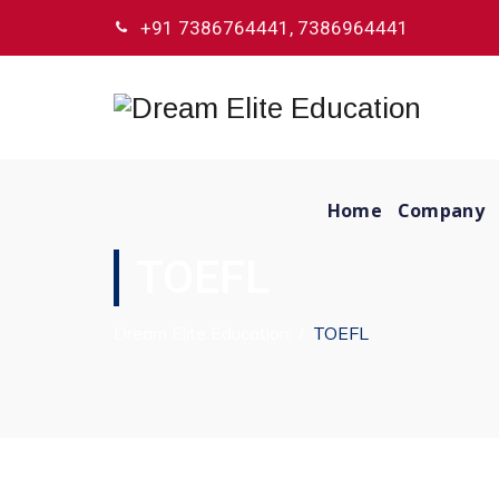
+91 7386764441, 7386964441
Home
Company
TOEFL
Dream Elite Education
/
TOEFL