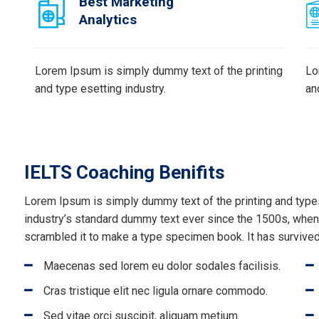
Best Marketing
Analytics
Lorem Ipsum is simply dummy text of the printing
Lo
and type esetting industry.
an
IELTS Coaching Benifits
Lorem Ipsum is simply dummy text of the printing and type
industry’s standard dummy text ever since the 1500s, when 
scrambled it to make a type specimen book. It has survived 
Maecenas sed lorem eu dolor sodales facilisis.
Cras tristique elit nec ligula ornare commodo.
Sed vitae orci suscipit, aliquam metium.