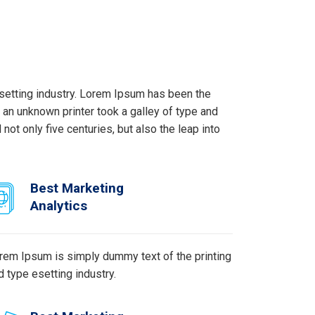
setting industry. Lorem Ipsum has been the
an unknown printer took a galley of type and
ot only five centuries, but also the leap into
Best Marketing
Analytics
rem Ipsum is simply dummy text of the printing
d type esetting industry.