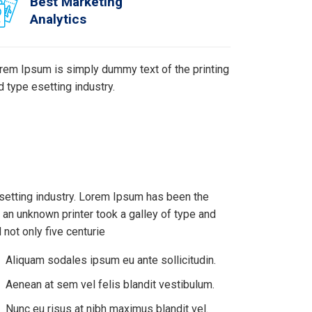
Best Marketing
Analytics
rem Ipsum is simply dummy text of the printing
d type esetting industry.
setting industry. Lorem Ipsum has been the
an unknown printer took a galley of type and
not only five centurie
Aliquam sodales ipsum eu ante sollicitudin.
Aenean at sem vel felis blandit vestibulum.
Nunc eu risus at nibh maximus blandit vel.