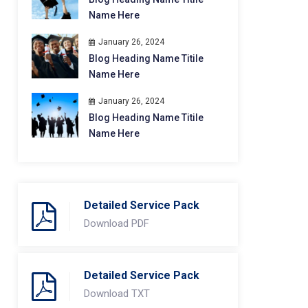
Name Here
January 26, 2024
Blog Heading Name Titile
Name Here
January 26, 2024
Blog Heading Name Titile
Name Here
Detailed Service Pack
Download PDF
Detailed Service Pack
Download TXT