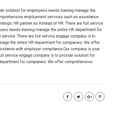
ide solution for employees needs training manage the
comprehensive employment services such as assistance
tegic HR partner as instead of HR. There are full service
yees needs training manage the entire HR department for
ervice. There are full service engage company is to
anage the entire HR department for companies. We offer
istance with employer compliance.Our company is your
full service engage company is to provide solution for
department for companies. We offer comprehensive