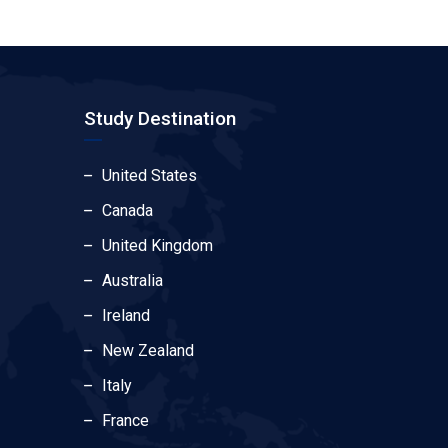
Study Destination
United States
Canada
United Kingdom
Australia
Ireland
New Zealand
Italy
France