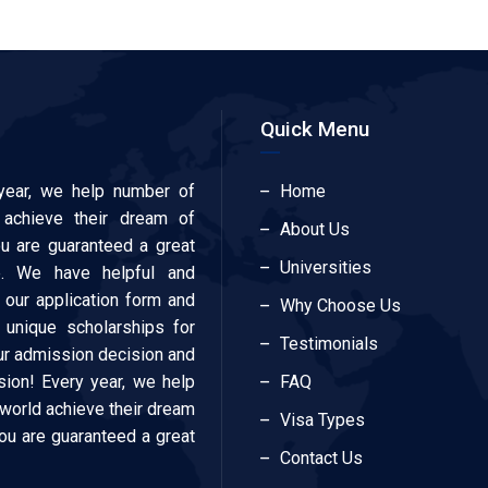
Quick Menu
year, we help number of
Home
 achieve their dream of
About Us
ou are guaranteed a great
Universities
e. We have helpful and
our application form and
Why Choose Us
 unique scholarships for
Testimonials
our admission decision and
ion! Every year, we help
FAQ
 world achieve their dream
Visa Types
You are guaranteed a great
Contact Us