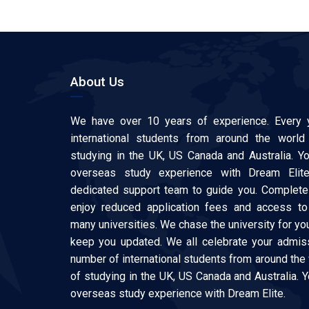
About Us
We have over 10 years of experience. Every 
international students from around the world
studying in the UK, US Canada and Australia. Y
overseas study experience with Dream Elit
dedicated support team to guide you. Complete 
enjoy reduced application fees and access to
many universities. We chase the university for y
keep you updated. We all celebrate your admiss
number of international students from around the
of studying in the UK, US Canada and Australia. 
overseas study experience with Dream Elite.