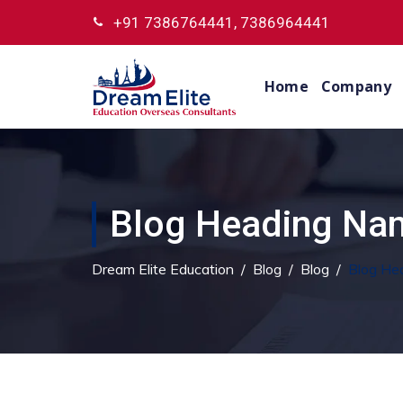
+91 7386764441, 7386964441
Home
Company
Blog Heading Nam
Dream Elite Education
/
Blog
/
Blog
/
Blog He