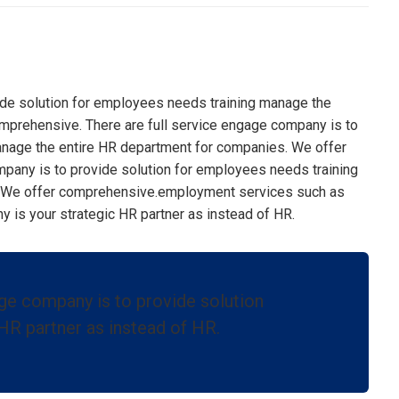
ide solution for employees needs training manage the
mprehensive. There are full service engage company is to
anage the entire HR department for companies. We offer
pany is to provide solution for employees needs training
 We offer comprehensive.
employment services such as
is your strategic HR partner as instead of HR.
age company is to provide solution
HR partner as instead of HR.