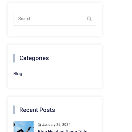
Search
for:
Categories
Blog
Recent Posts
January 26, 2024
Blog Heading Name Titile