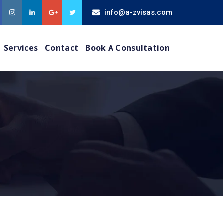
info@a-zvisas.com
Services
Contact
Book A Consultation