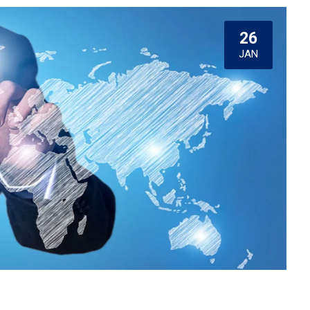
26
JAN