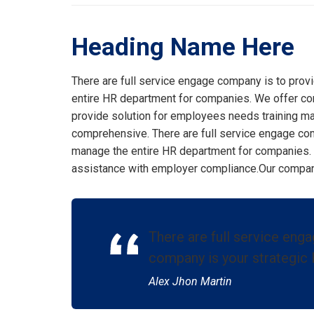
Heading Name Here
There are full service engage company is to prov
entire HR department for companies. We offer co
provide solution for employees needs training m
comprehensive. There are full service engage com
manage the entire HR department for companies.
assistance with employer compliance.Our company 
There are full service eng
company is your strategic 
Alex Jhon Martin