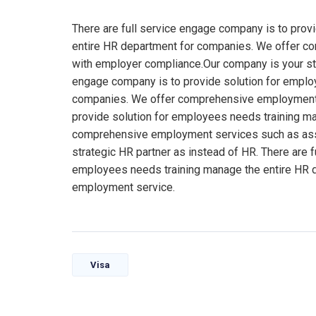
There are full service engage company is to prov
entire HR department for companies. We offer 
with employer compliance.Our company is your stra
engage company is to provide solution for emplo
companies. We offer comprehensive employment s
provide solution for employees needs training m
comprehensive employment services such as ass
strategic HR partner as instead of HR. There are 
employees needs training manage the entire HR 
employment service.
Visa