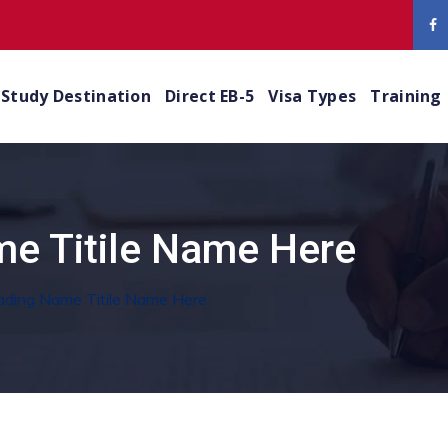
Study Destination
Direct EB-5
Visa Types
Training
e Titile Name Here
ading Name Titile Name Here