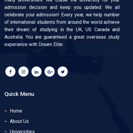
admission decision and keep you updated. We all
celebrate your admission! Every year, we help number
of international students from around the world achieve
their dream of studying in the UK, US Canada and
Australia. You are guaranteed a great overseas study
experience with Dream Elite.
Quick Menu
Home
About Us
Universities