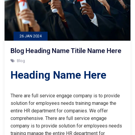
26 JAN 2024
Blog Heading Name Titile Name Here
Blog
Heading Name Here
There are full service engage company is to provide
solution for employees needs training manage the
entire HR department for companies. We offer
comprehensive. There are full service engage
company is to provide solution for employees needs
training manage the entire HR department for