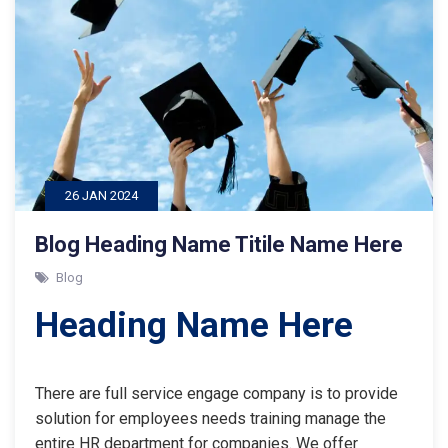
26 JAN 2024
Blog Heading Name Titile Name Here
Blog
Heading Name Here
There are full service engage company is to provide
solution for employees needs training manage the
entire HR department for companies. We offer