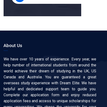
About Us
We have over 10 years of experience. Every year, we
help number of international students from around the
world achieve their dream of studying in the UK, US
Canada and Australia. You are guaranteed a great
overseas study experience with Dream Elite. We have
helpful and dedicated support team to guide you.
Complete our application form and enjoy reduced
application fees and access to unique scholarships for
many universities. We chase the university for your