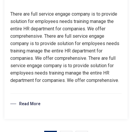
There are full service engage company is to provide
solution for employees needs training manage the
entire HR department for companies. We offer
comprehensive. There are full service engage
company is to provide solution for employees needs
training manage the entire HR department for
companies. We offer comprehensive. There are full
service engage company is to provide solution for
employees needs training manage the entire HR
department for companies. We offer comprehensive.
Read More