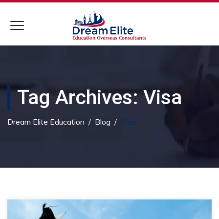
Tag Archives:
Visa
Dream Elite Education
/
Blog
/
Visa