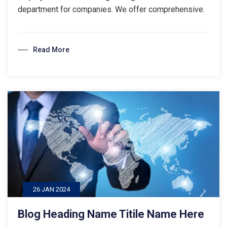
department for companies. We offer comprehensive.
Read More
26 JAN 2024
Blog Heading Name Titile Name Here