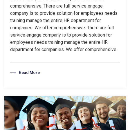
comprehensive. There are full service engage
company is to provide solution for employees needs
training manage the entire HR department for
companies. We offer comprehensive. There are full
service engage company is to provide solution for
employees needs training manage the entire HR
department for companies. We offer comprehensive.
Read More