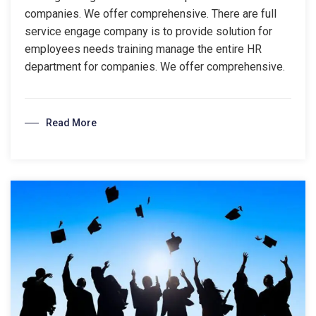
companies. We offer comprehensive. There are full
service engage company is to provide solution for
employees needs training manage the entire HR
department for companies. We offer comprehensive.
Read More