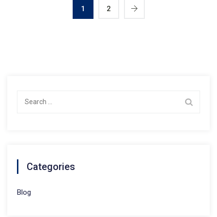
1
2
Search
for:
Categories
Blog