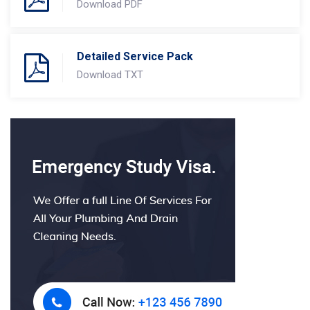
Download PDF
Detailed Service Pack
Download TXT