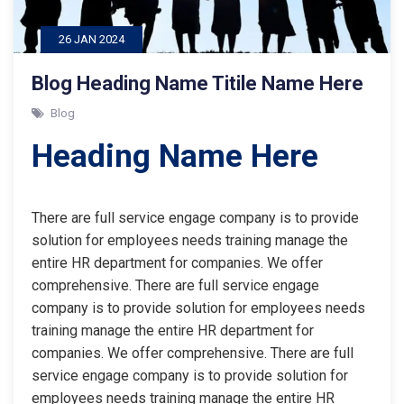
26 JAN 2024
Blog Heading Name Titile Name Here
Blog
Heading Name Here
There are full service engage company is to provide
solution for employees needs training manage the
entire HR department for companies. We offer
comprehensive. There are full service engage
company is to provide solution for employees needs
training manage the entire HR department for
companies. We offer comprehensive. There are full
service engage company is to provide solution for
employees needs training manage the entire HR