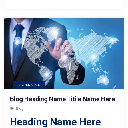
26 JAN 2024
Blog Heading Name Titile Name Here
Blog
Heading Name Here