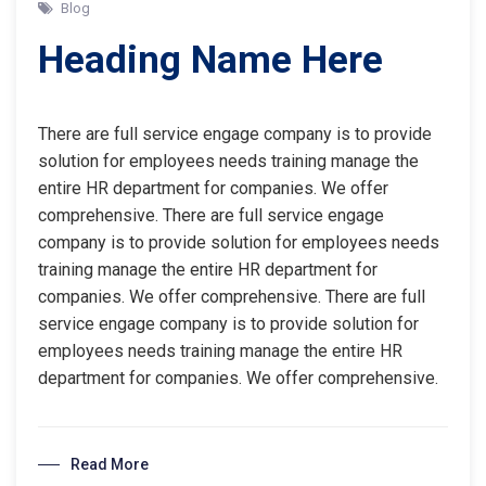
Blog
Heading Name Here
There are full service engage company is to provide
solution for employees needs training manage the
entire HR department for companies. We offer
comprehensive. There are full service engage
company is to provide solution for employees needs
training manage the entire HR department for
companies. We offer comprehensive. There are full
service engage company is to provide solution for
employees needs training manage the entire HR
department for companies. We offer comprehensive.
Read More