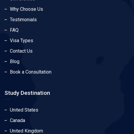
Why Choose Us
Testimonials
FAQ
Visa Types
Contact Us
Blog
Book a Consultation
Study Destination
United States
Canada
United Kingdom