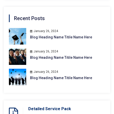
Recent Posts
January 26, 2024
Blog Heading Name Titile Name Here
January 26, 2024
Blog Heading Name Titile Name Here
January 26, 2024
Blog Heading Name Titile Name Here
Detailed Service Pack